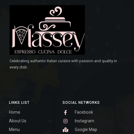
Celebrating authentic Italian cuisine with passion and quality in
every dish.
LINKS LIST
SOCIAL NETWORKS
Home
Facebook
About Us
Instagram
Menu
Google Map