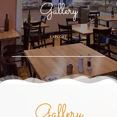
Gallery
EXPLORE
Gallery