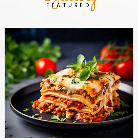
FEATURED