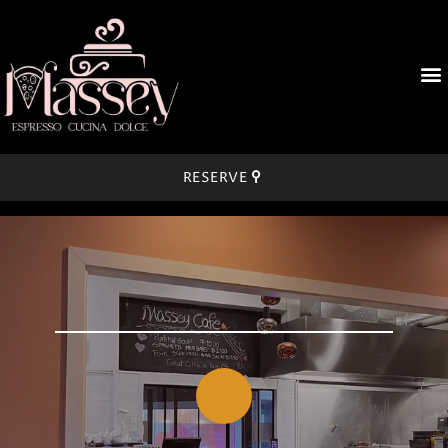
RESERVE