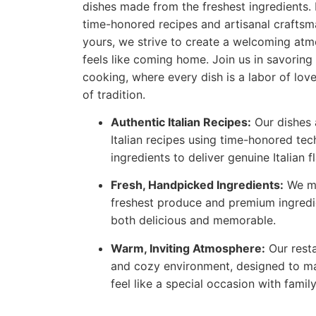
dishes made from the freshest ingredients. 
time-honored recipes and artisanal craftsm
yours, we strive to create a welcoming atm
feels like coming home. Join us in savoring 
cooking, where every dish is a labor of love
of tradition.
Authentic Italian Recipes:
Our dishes a
Italian recipes using time-honored tec
ingredients to deliver genuine Italian f
Fresh, Handpicked Ingredients:
We me
freshest produce and premium ingredi
both delicious and memorable.
Warm, Inviting Atmosphere:
Our rest
and cozy environment, designed to ma
feel like a special occasion with famil