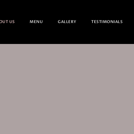
OUT US
MENU
GALLERY
TESTIMONIALS