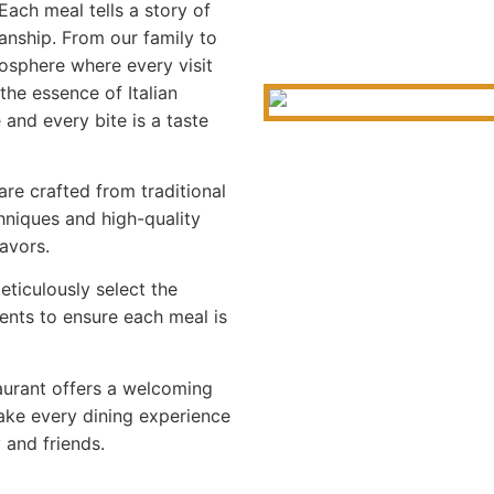
Each meal tells a story of
anship. From our family to
osphere where every visit
the essence of Italian
 and every bite is a taste
re crafted from traditional
hniques and high-quality
lavors.
ticulously select the
ents to ensure each meal is
aurant offers a welcoming
ke every dining experience
y and friends.