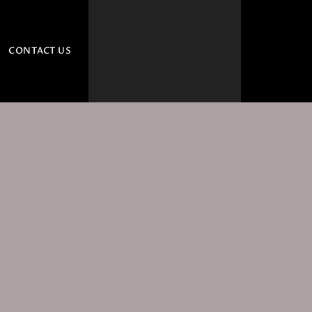
CONTACT US