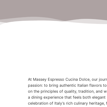
At Massey Espresso Cucina Dolce, our jour
passion: to bring authentic Italian flavors
on the principles of quality, tradition, and
a dining experience that feels both elegant 
celebration of Italy’s rich culinary heritage,