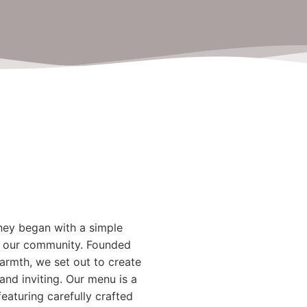
ney began with a simple
 to our community. Founded
 warmth, we set out to create
and inviting. Our menu is a
 featuring carefully crafted