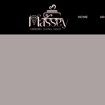
HOME
AB