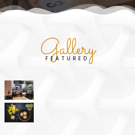
Gallery
FEATURED