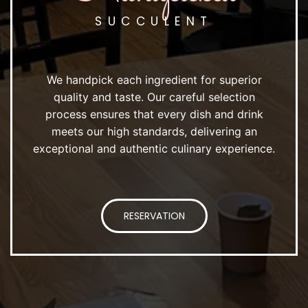
SUCCULENT
We handpick each ingredient for superior
quality and taste. Our careful selection
process ensures that every dish and drink
meets our high standards, delivering an
exceptional and authentic culinary experience.
RESERVATION