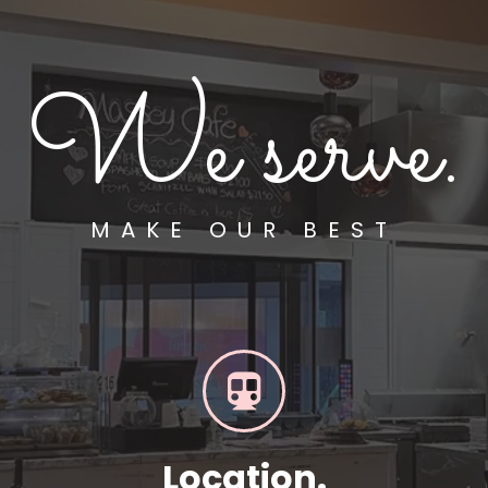
We serve.
MAKE OUR BEST
Location.