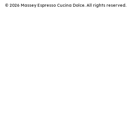
© 2026 Massey Espresso Cucina Dolce. All rights reserved.