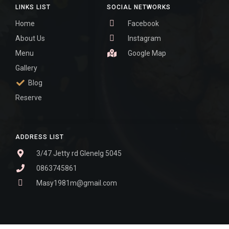
LINKS LIST
SOCIAL NETWORKS
Home
Facebook
About Us
Instagram
Menu
Google Map
Gallery
Blog
Reserve
ADDRESS LIST
3/47 Jetty rd Glenelg 5045
0863745861
Masy1981m@gmail.com