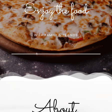
Enjoy the food
WITH FAMILY & FRIENDS
About.