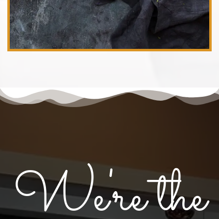
We're the