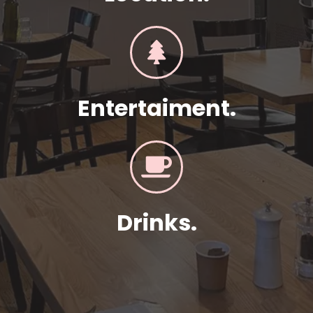
Entertaiment.
Drinks.