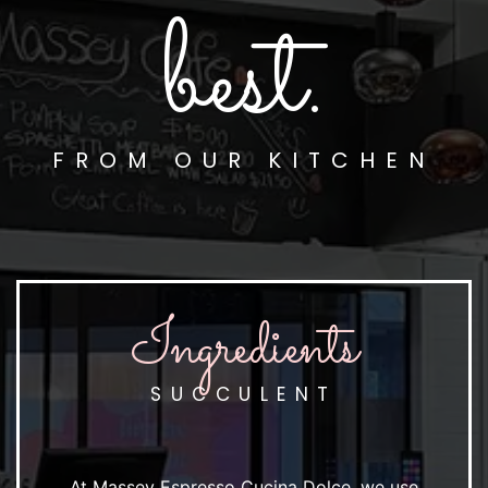
best.
FROM OUR KITCHEN
Ingredients
SUCCULENT
At Massey Espresso Cucina Dolce, we use