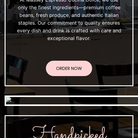
only the finest ingredients—premium coffee
beans, fresh produce, and authentic Italian
staples. Our commitment to quality ensures
every dish and drink is crafted with care and
exceptional flavor.
ORDER NOW
Handpicked