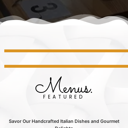
Menus.
FEATURED
Savor Our Handcrafted Italian Dishes and Gourmet