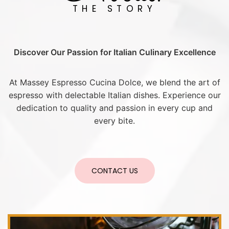
THE STORY
Discover Our Passion for Italian Culinary Excellence
At Massey Espresso Cucina Dolce, we blend the art of
espresso with delectable Italian dishes. Experience our
dedication to quality and passion in every cup and
every bite.
CONTACT US