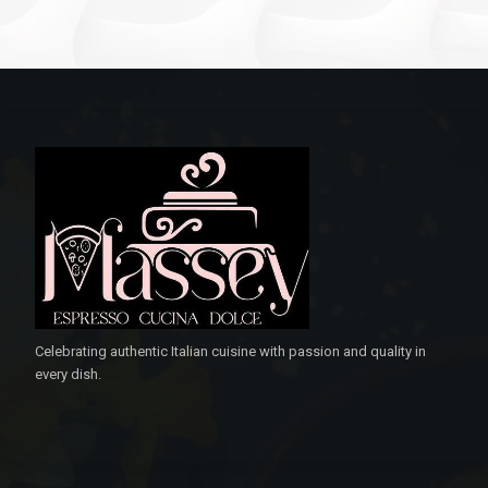
Celebrating authentic Italian cuisine with passion and quality in
every dish.