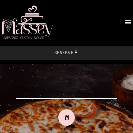
RESERVE