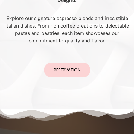
Delights
Explore our signature espresso blends and irresistible
Italian dishes. From rich coffee creations to delectable
pastas and pastries, each item showcases our
commitment to quality and flavor.
RESERVATION